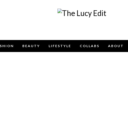
Keep In Touch
SHION
BEAUTY
LIFESTYLE
COLLABS
ABOUT
e contact form below for any general enquiries, alternatively pleas
info@lucyfelton.com