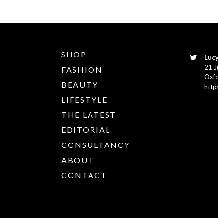
SHOP
Lucy
21 J
FASHION
Oxfo
BEAUTY
http
LIFESTYLE
THE LATEST
EDITORIAL
CONSULTANCY
ABOUT
CONTACT