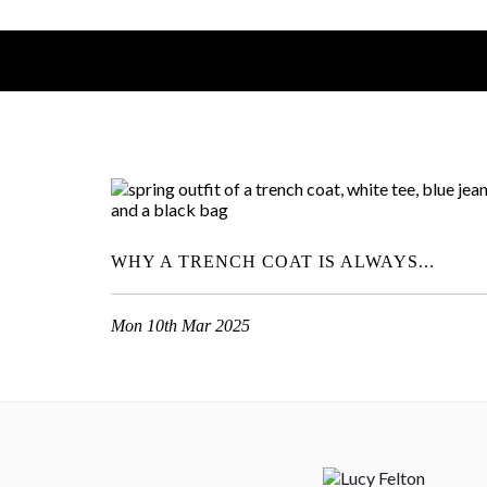
WHY A TRENCH COAT IS ALWAYS...
Mon 10th Mar 2025