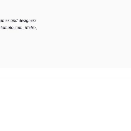
panies and designers
htomato.com, Metro,