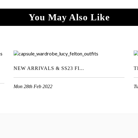
You May Also Like
NEW ARRIVALS & SS23 FI...
T
Mon 28th Feb 2022
T