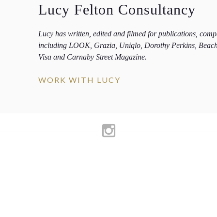
Lucy Felton Consultancy
Lucy has written, edited and filmed for publications, com
including LOOK, Grazia, Uniqlo, Dorothy Perkins, Beac
Visa and Carnaby Street Magazine.
WORK WITH LUCY