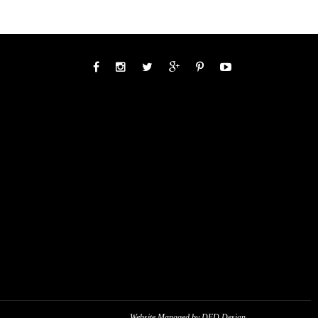
Website Managed by DED Design