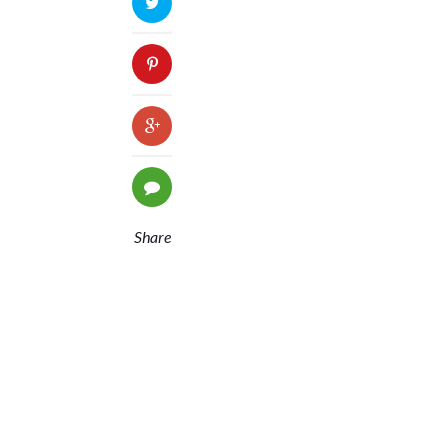
Share