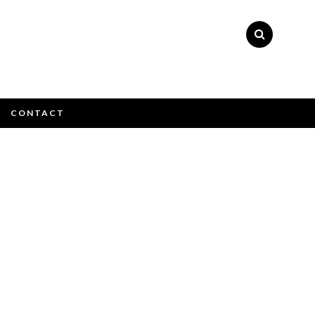
×
CONTACT
e email