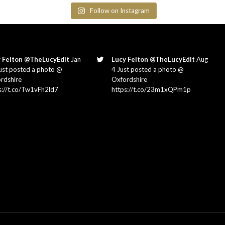
Follow on Instagram
 Felton @TheLucyEdit
Jan
Lucy Felton @TheLucyEdit
Aug
ust posted a photo @
4 Just posted a photo @
rdshire
Oxfordshire
s://t.co/Tw1vFh2ld7
https://t.co/23m1xQPm1p