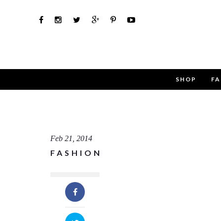
SHOP
FA
Use th
Name
Feb 21, 2014
FASHION
Email
Message