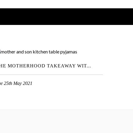
HE MOTHERHOOD TAKEAWAY WIT...
ue 25th May 2021