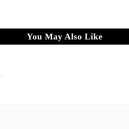
You May Also Like