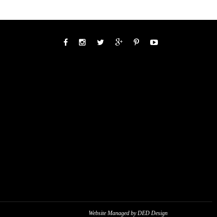
Website Managed by DED Design