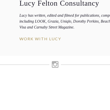
Lucy Felton Consultancy
Lucy has written, edited and filmed for publications, com
including LOOK, Grazia, Uniqlo, Dorothy Perkins, Beac
Visa and Carnaby Street Magazine.
WORK WITH LUCY