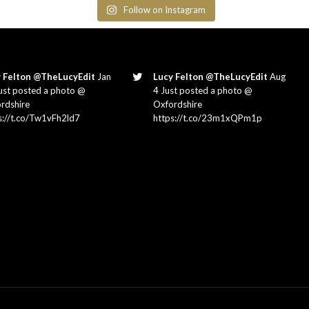
Follow on Instagram
 Felton @TheLucyEdit
Jan
Lucy Felton @TheLucyEdit
Aug
ust posted a photo @
4 Just posted a photo @
rdshire
Oxfordshire
s://t.co/Tw1vFh2ld7
https://t.co/23m1xQPm1p