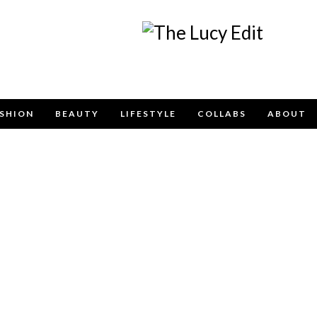
Keep In Touch
SHION
BEAUTY
LIFESTYLE
COLLABS
ABOUT
e contact form below for any general enquiries, alternatively pleas
info@lucyfelton.com