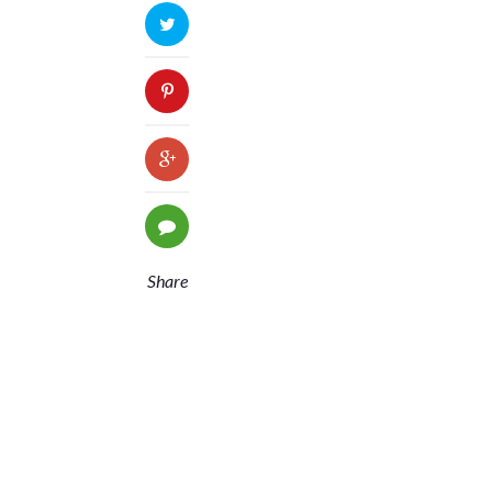
Share