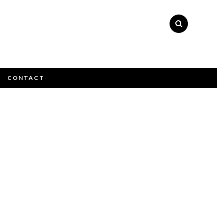
×
CONTACT
e email