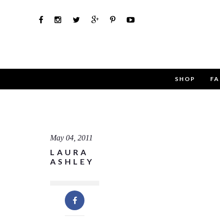
SHOP
FA
Use th
Name
May 04, 2011
LAURA
Email
ASHLEY
Message