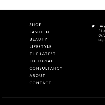
SHOP
Lucy
21 J
FASHION
Oxfo
BEAUTY
http
LIFESTYLE
THE LATEST
EDITORIAL
CONSULTANCY
ABOUT
CONTACT