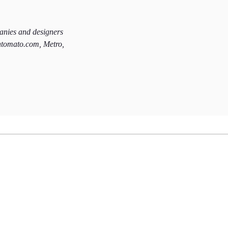
panies and designers
htomato.com, Metro,