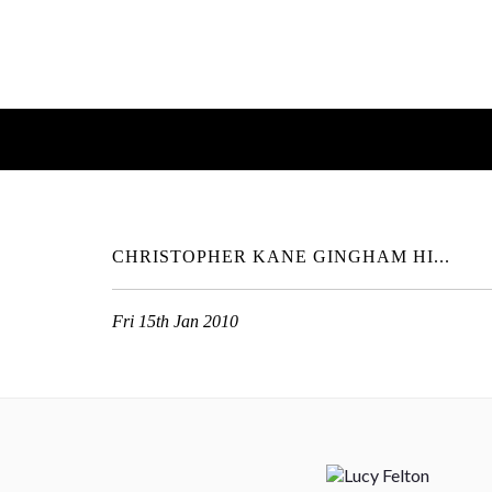
CHRISTOPHER KANE GINGHAM HI...
Fri 15th Jan 2010