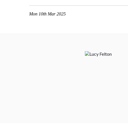
Mon 10th Mar 2025