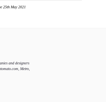
ue 25th May 2021
panies and designers
htomato.com, Metro,