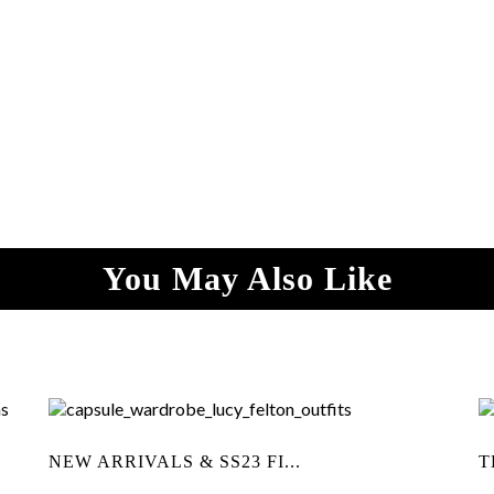
You May Also Like
NEW ARRIVALS & SS23 FI...
T