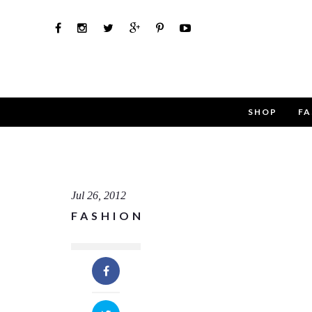
SHOP
FA
Use th
Name
Jul 26, 2012
FASHION
Email
Message