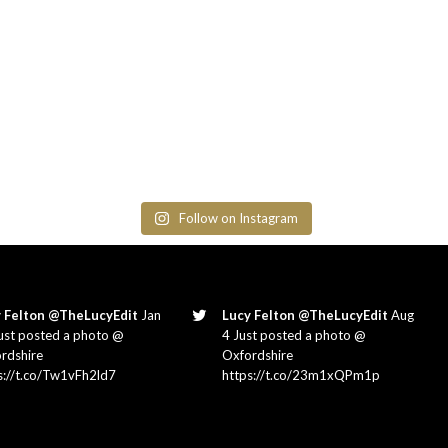
Follow on Instagram
 Felton @TheLucyEdit
Jan
Lucy Felton @TheLucyEdit
Aug
ust posted a photo @
4 Just posted a photo @
rdshire
Oxfordshire
s://t.co/Tw1vFh2ld7
https://t.co/23m1xQPm1p