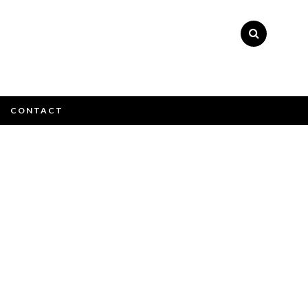
×
CONTACT
e email