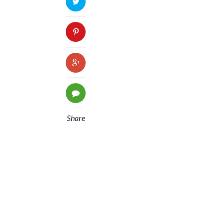
Share