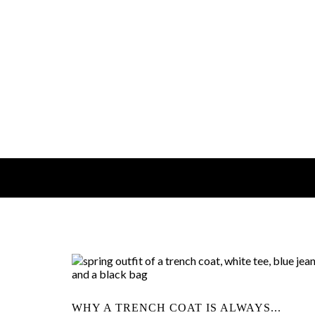
WHY A TRENCH COAT IS ALWAYS...