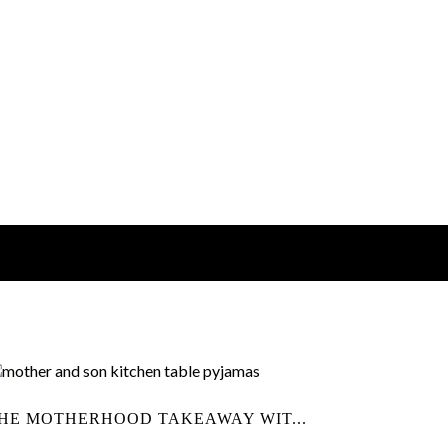
HE MOTHERHOOD TAKEAWAY WIT...