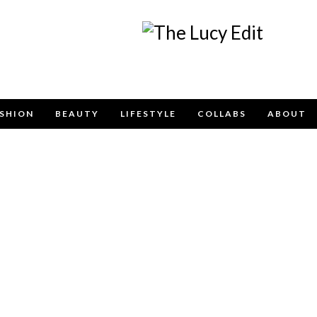
Keep In Touch
SHION
BEAUTY
LIFESTYLE
COLLABS
ABOUT
e contact form below for any general enquiries, alternatively pleas
info@lucyfelton.com