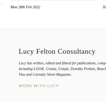
Mon 28th Feb 2022
T
Lucy Felton Consultancy
Lucy has written, edited and filmed for publications, com
including LOOK, Grazia, Uniqlo, Dorothy Perkins, Beac
Visa and Carnaby Street Magazine.
WORK WITH LUCY