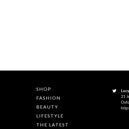
SHOP
Lucy
21 J
FASHION
Oxfo
BEAUTY
http
LIFESTYLE
THE LATEST