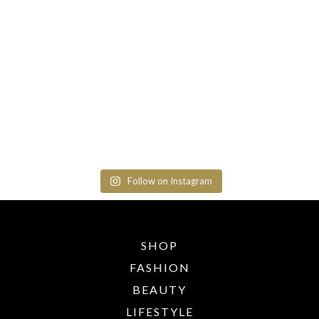
Follow on Instagram
SHOP
FASHION
BEAUTY
LIFESTYLE