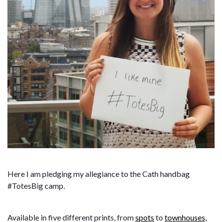
Here I am pledging my allegiance to the Cath handbag
#TotesBig camp.
Available in five different prints, from
spots
to
townhouses
,