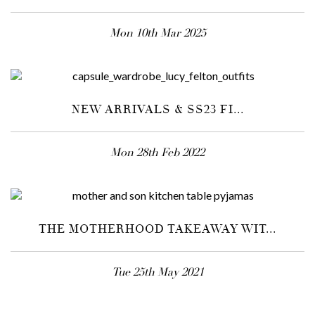
Mon 10th Mar 2025
NEW ARRIVALS & SS23 FI...
Mon 28th Feb 2022
THE MOTHERHOOD TAKEAWAY WIT...
Tue 25th May 2021