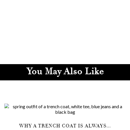
You May Also Like
WHY A TRENCH COAT IS ALWAYS...