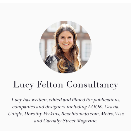
Lucy Felton Consultancy
Lucy has written, edited and filmed for publications,
companies and designers including LOOK, Grazia,
Uniqlo, Dorothy Perkins, Beachtomato.com, Metro, Visa
and Carnaby Street Magazine.