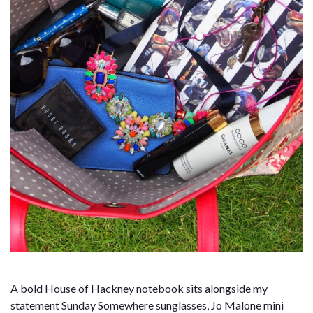
A bold House of Hackney notebook sits alongside my
statement Sunday Somewhere sunglasses, Jo Malone mini