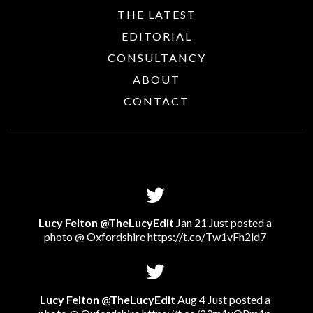
THE LATEST
EDITORIAL
CONSULTANCY
ABOUT
CONTACT
Lucy Felton @TheLucyEdit
Jan 21 Just posted a
photo @ Oxfordshire
https://t.co/Tw1vFh2ld7
Lucy Felton @TheLucyEdit
Aug 4 Just posted a