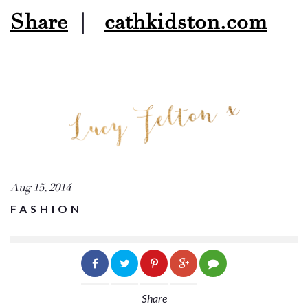
Share
|
cathkidston.com
Aug 15, 2014
FASHION
Share