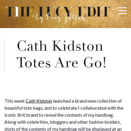
×
Keep In Touch
Cath Kidston
Use the contact form below for any general enquiries,
Totes Are Go!
alternatively please email
info@lucyfelton.com
Name
This week
Cath Kidston
launched a brand new collection of
Email
beautiful tote bags, and to celebrate I collaborated with the
iconic Brit brand to reveal the contents of my handbag.
Along with celebrities, bloggers and other fashion insiders,
shots of the contents of my handbag will be displayed at an
Message