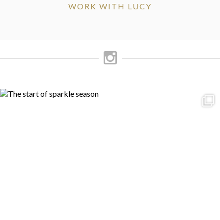
WORK WITH LUCY