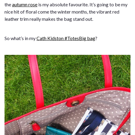
the
autumn rose
is my absolute favourite. It’s going to be my
nice hit of floral come the winter months, the vibrant red
leather trim really makes the bag stand out.
So what’s in my
Cath Kidston #TotesBig bag
?