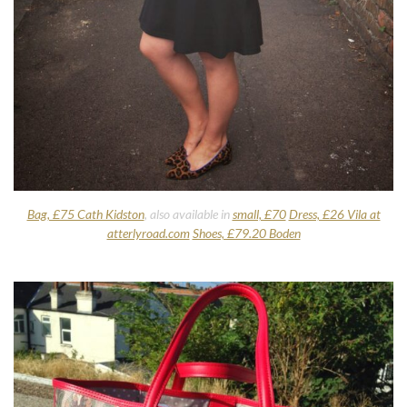
Bag, £75 Cath Kidston
, also available in
small, £70
Dress, £26 Vila at
atterlyroad.com
Shoes, £79.20 Boden