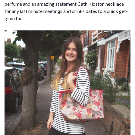
perfume and an amazing statement Cath Kidston necklace
for any last minute meetings and drinks dates to a quick get-
glam fix.