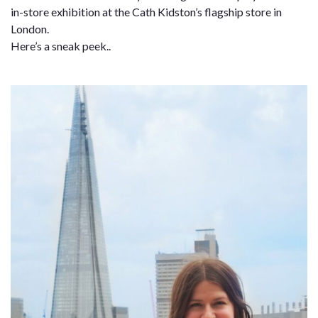
in-store exhibition at the Cath Kidston’s flagship store in
London.
Here’s a sneak peek..