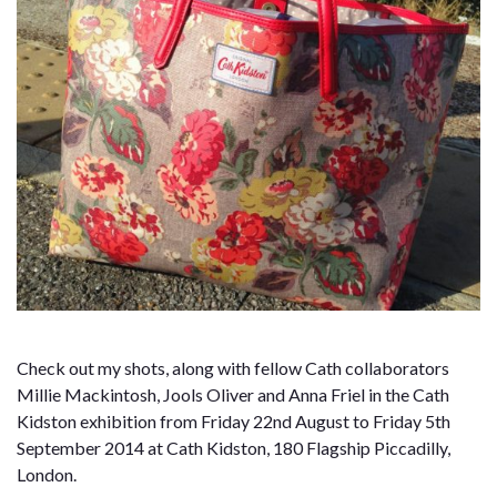
Check out my shots, along with fellow Cath collaborators
Millie Mackintosh, Jools Oliver and Anna Friel in the Cath
Kidston exhibition from Friday 22nd August to Friday 5th
September 2014 at Cath Kidston, 180 Flagship Piccadilly,
London.