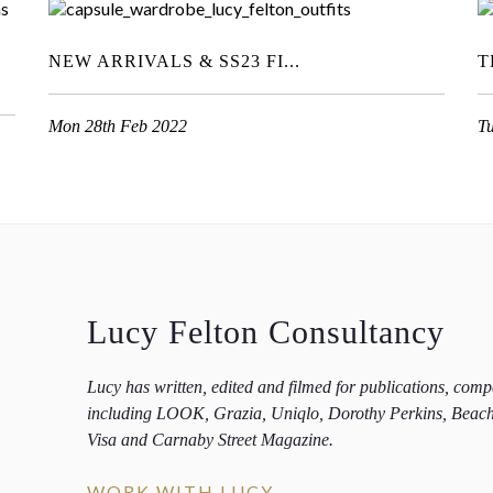
NEW ARRIVALS & SS23 FI...
T
Mon 28th Feb 2022
T
Lucy Felton Consultancy
Lucy has written, edited and filmed for publications, com
including LOOK, Grazia, Uniqlo, Dorothy Perkins, Beac
Visa and Carnaby Street Magazine.
WORK WITH LUCY