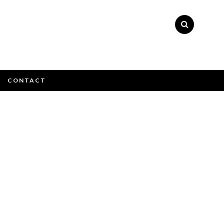
×
CONTACT
e email