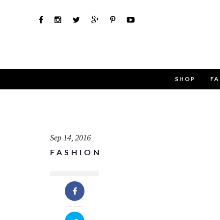
SHOP
FA
Use th
Name
Sep 14, 2016
FASHION
Email
Message