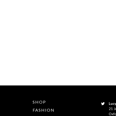
SHOP
Lucy
21 J
FASHION
Oxfo