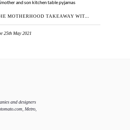
HE MOTHERHOOD TAKEAWAY WIT...
ue 25th May 2021
panies and designers
htomato.com, Metro,