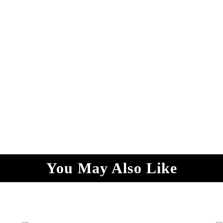
You May Also Like