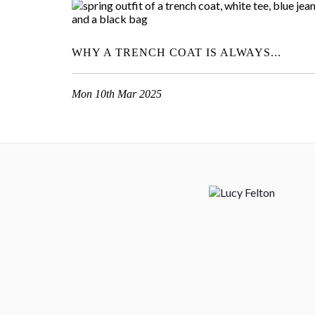
WHY A TRENCH COAT IS ALWAYS...
Mon 10th Mar 2025