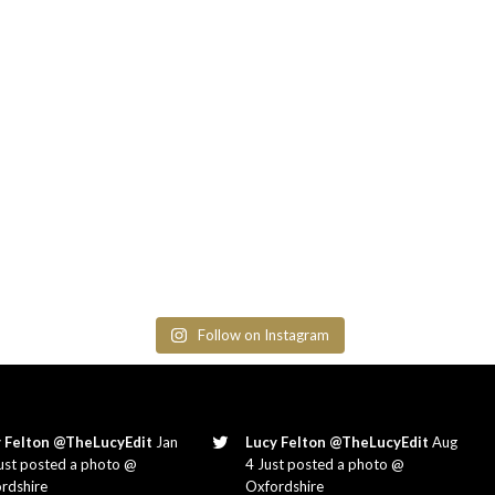
Follow on Instagram
 Felton @TheLucyEdit
Jan
Lucy Felton @TheLucyEdit
Aug
ust posted a photo @
4 Just posted a photo @
rdshire
Oxfordshire