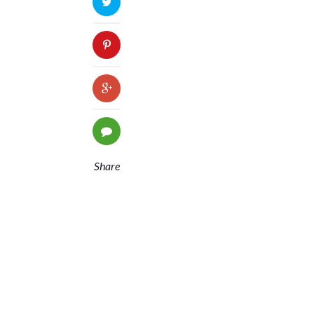
Share