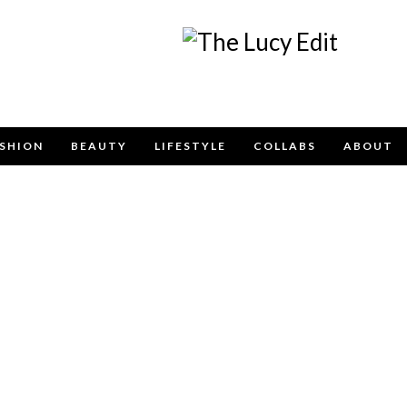
Keep In Touch
SHION
BEAUTY
LIFESTYLE
COLLABS
ABOUT
e contact form below for any general enquiries, alternatively pleas
info@lucyfelton.com