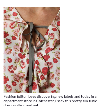
Fashion Editor loves discovering new labels and today in a
department store in Colchester, Essex this pretty silk tunic
dress really stood out.