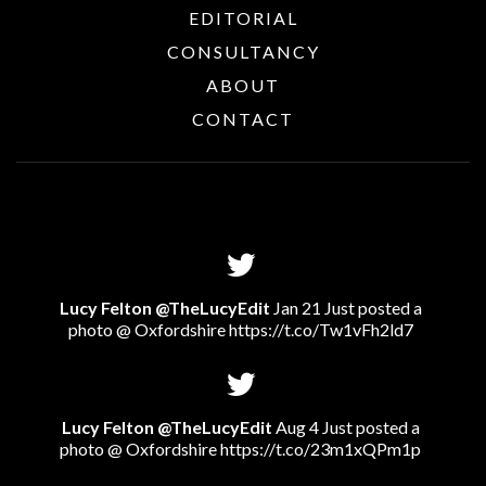
EDITORIAL
CONSULTANCY
ABOUT
CONTACT
Lucy Felton @TheLucyEdit
Jan 21 Just posted a
photo @ Oxfordshire
https://t.co/Tw1vFh2ld7
Lucy Felton @TheLucyEdit
Aug 4 Just posted a
photo @ Oxfordshire
https://t.co/23m1xQPm1p