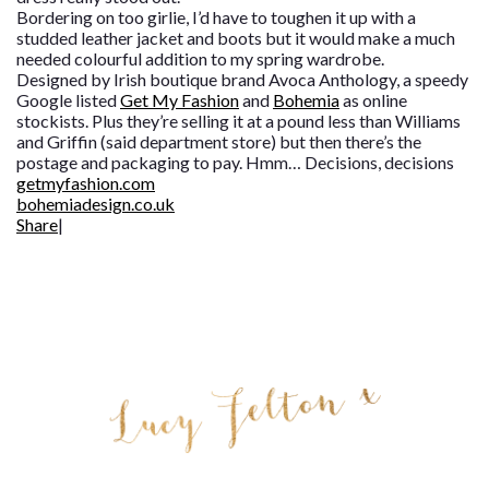
Bordering on too girlie, I’d have to toughen it up with a
studded leather jacket and boots but it would make a much
needed colourful addition to my spring wardrobe.
Designed by Irish boutique brand Avoca Anthology, a speedy
Google listed
Get My Fashion
and
Bohemia
as online
stockists. Plus they’re selling it at a pound less than Williams
and Griffin (said department store) but then there’s the
postage and packaging to pay. Hmm… Decisions, decisions
getmyfashion.com
bohemiadesign.co.uk
Share
|