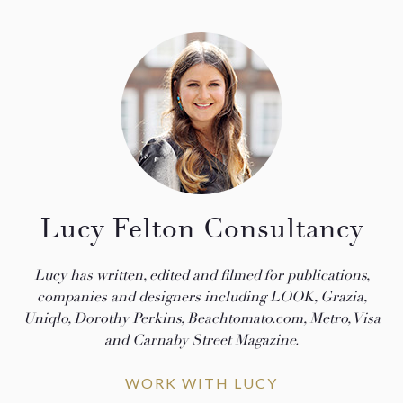
Lucy Felton Consultancy
Lucy has written, edited and filmed for publications,
companies and designers including LOOK, Grazia,
Uniqlo, Dorothy Perkins, Beachtomato.com, Metro, Visa
and Carnaby Street Magazine.
WORK WITH LUCY