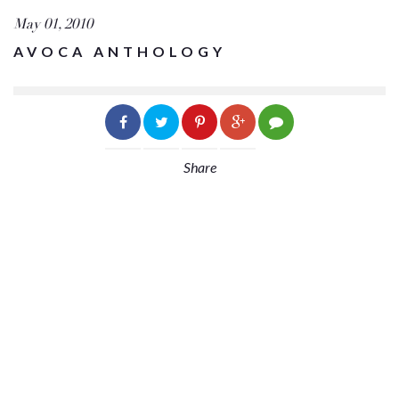
May 01, 2010
AVOCA ANTHOLOGY
Share