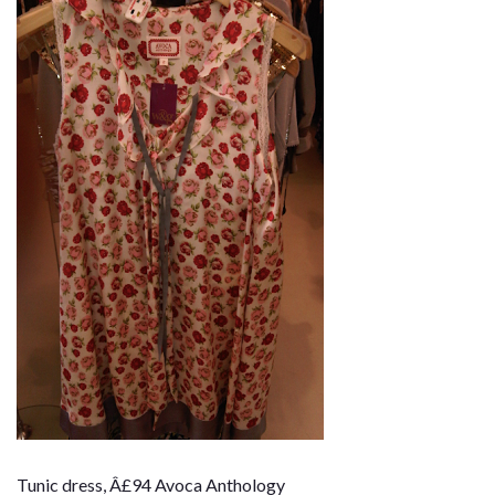
Tunic dress, Â£94 Avoca Anthology