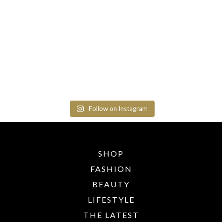
Follow on Instagram
SHOP
FASHION
BEAUTY
LIFESTYLE
THE LATEST