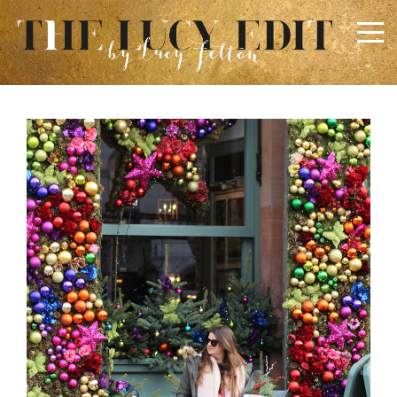
×
Keep In Touch
Use the contact form below for any general enquiries,
alternatively please email
info@lucyfelton.com
Name
Email