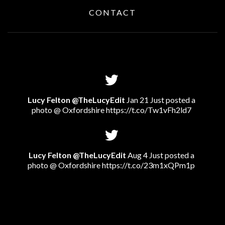
CONTACT
Lucy Felton @TheLucyEdit
Jan 21 Just posted a
photo @ Oxfordshire
https://t.co/Tw1vFh2ld7
Lucy Felton @TheLucyEdit
Aug 4 Just posted a
photo @ Oxfordshire
https://t.co/23m1xQPm1p