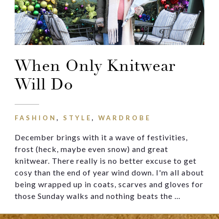
Message
When Only Knitwear
Will Do
FASHION
,
STYLE
,
WARDROBE
December brings with it a wave of festivities,
frost (heck, maybe even snow) and great
knitwear. There really is no better excuse to get
cosy than the end of year wind down. I'm all about
being wrapped up in coats, scarves and gloves for
those Sunday walks and nothing beats the ...