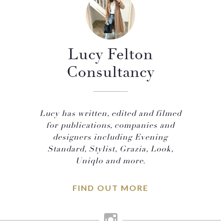
Lucy Felton
Consultancy
Lucy has written, edited and filmed
for publications, companies and
designers including Evening
Standard, Stylist, Grazia, Look,
Uniqlo and more.
FIND OUT MORE