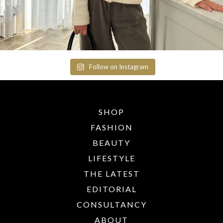
Follow on Instagram
SHOP
FASHION
BEAUTY
LIFESTYLE
THE LATEST
EDITORIAL
CONSULTANCY
ABOUT