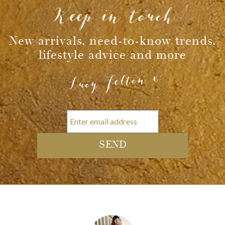
Keep in touch
New arrivals, need-to-know trends,
lifestyle advice and more
Lucy Felton x